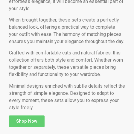
effortless elegance, it will become an essential part of
your style.
When brought together, these sets create a perfectly
balanced look, offering a practical way to complete
your outfit with ease. The harmony of matching pieces
ensures you maintain your elegance throughout the day.
Crafted with comfortable cuts and natural fabrics, this
collection offers both style and comfort. Whether worn
together or separately, these versatile pieces bring
flexibility and functionality to your wardrobe.
Minimal designs enriched with subtle details reflect the
strength of simple elegance. Designed to adapt to
every moment, these sets allow you to express your
style freely.
Shop Now