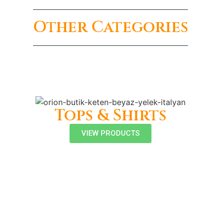
Other Categories
Tops & Shirts
VIEW PRODUCTS