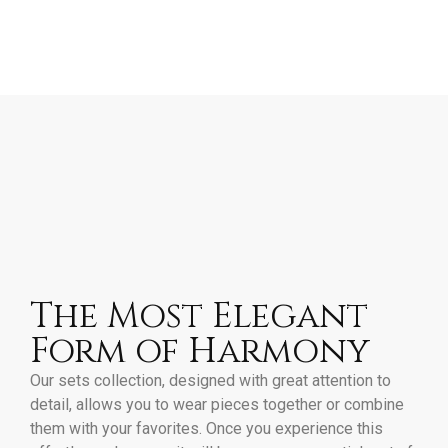
The Most Elegant
Form of Harmony
Our sets collection, designed with great attention to
detail, allows you to wear pieces together or combine
them with your favorites. Once you experience this