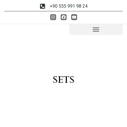
+90 555 991 98 24
SETS